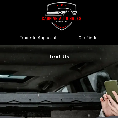
Trade-In Appraisal
Car Finder
Text Us