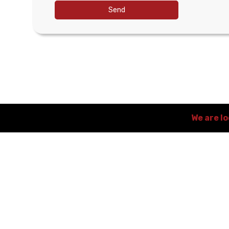
Send
We are l