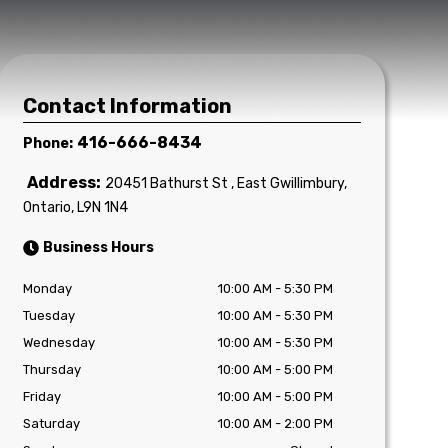
Contact Information
416-666-8434
Phone:
Address:
20451 Bathurst St
,
East Gwillimbury
,
Ontario
,
L9N 1N4
Business Hours
Monday
10:00 AM
-
5:30 PM
Tuesday
10:00 AM
-
5:30 PM
Wednesday
10:00 AM
-
5:30 PM
Thursday
10:00 AM
-
5:00 PM
Friday
10:00 AM
-
5:00 PM
Saturday
10:00 AM
-
2:00 PM