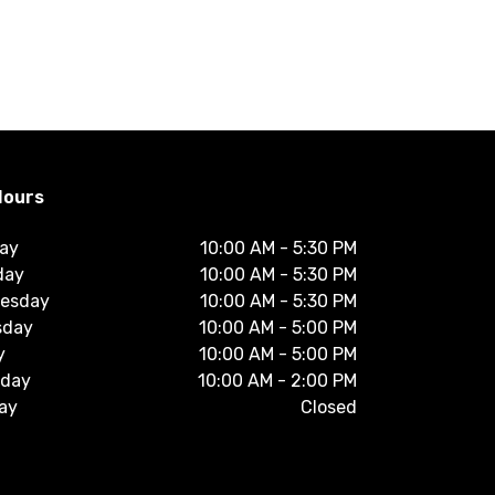
Hours
ay
10:00 AM
-
5:30 PM
day
10:00 AM
-
5:30 PM
esday
10:00 AM
-
5:30 PM
sday
10:00 AM
-
5:00 PM
y
10:00 AM
-
5:00 PM
rday
10:00 AM
-
2:00 PM
ay
Closed