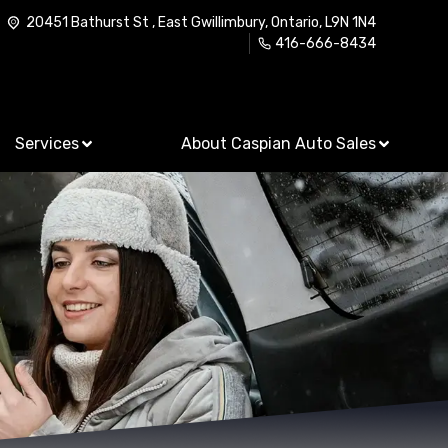
20451 Bathurst St
,
East Gwillimbury
,
Ontario
,
L9N 1N4
416-666-8434
Services
About Caspian Auto Sales