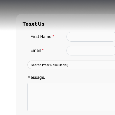
Tesxt Us
First Name
*
Email
*
Message: