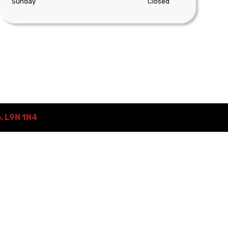
Sunday
Closed
o
,
L9N 1N4