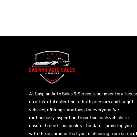
At Caspian Auto Sales & Services, our inventory focus
on a tasteful collection of both premium and budget
vehicles, offering something for everyone. We
meticulously inspect and maintain each vehicle to
ensure it meets our quality standards, providing you
with the assurance that you're choosing from some o