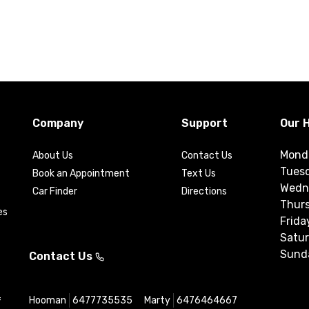
Company
Support
Our 
Mond
About Us
Contact Us
Tues
Book an Appointment
Text Us
Wedn
Car Finder
Directions
Thur
es
Frida
Satu
Sund
Contact Us
Hooman
6477735535
Marty
6476464667
f