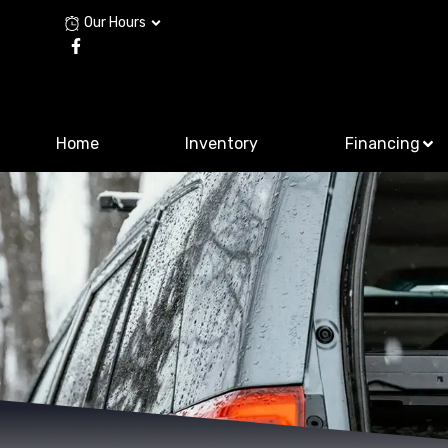
Our Hours
Home
Inventory
Financing