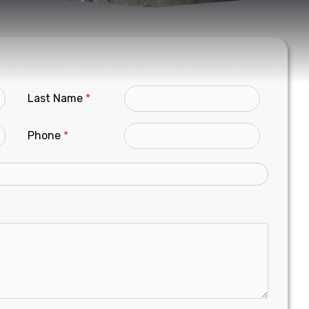
Last Name
*
Phone
*