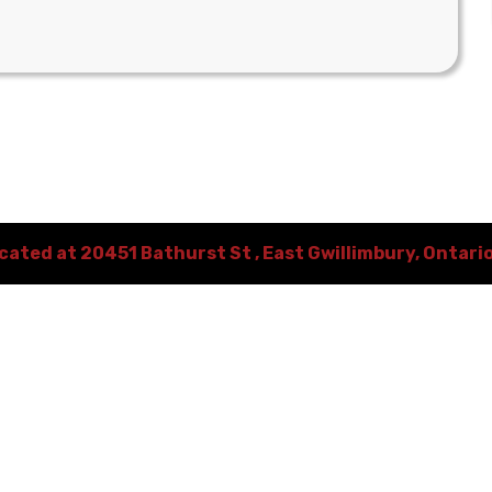
ocated at
20451 Bathurst St
,
East Gwillimbury
,
Ontari