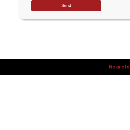
Send
We are l