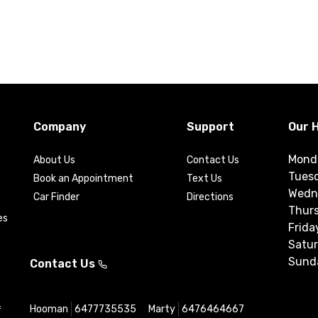
Company
Support
Our 
Mond
About Us
Contact Us
Tues
Book an Appointment
Text Us
Wedn
Car Finder
Directions
Thur
es
Frida
Satu
Sund
Contact Us
Hooman
6477735535
Marty
6476464667
f