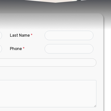
Last Name
*
Phone
*