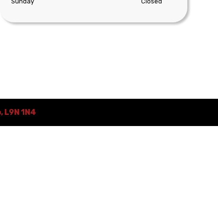
Sunday
Closed
o
,
L9N 1N4