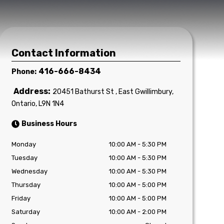
Contact Information
416-666-8434
Phone:
Address:
20451 Bathurst St
,
East Gwillimbury
,
Ontario
,
L9N 1N4
Business Hours
Monday
10:00 AM
-
5:30 PM
Tuesday
10:00 AM
-
5:30 PM
Wednesday
10:00 AM
-
5:30 PM
Thursday
10:00 AM
-
5:00 PM
Friday
10:00 AM
-
5:00 PM
Saturday
10:00 AM
-
2:00 PM