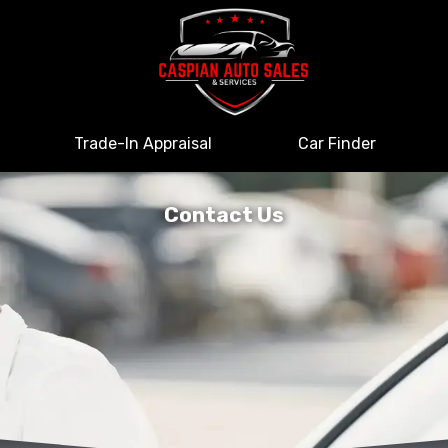
Trade-In Appraisal
Car Finder
Contact Us