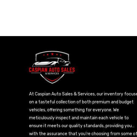
At Caspian Auto Sales & Services, our inventory focus
on a tasteful collection of both premium and budget
vehicles, offering something for everyone. We
meticulously inspect and maintain each vehicle to
ensure it meets our quality standards, providing you
with the assurance that you're choosing from some o