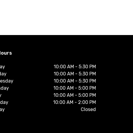
Hours
ay
10:00 AM
-
5:30 PM
day
10:00 AM
-
5:30 PM
esday
10:00 AM
-
5:30 PM
sday
10:00 AM
-
5:00 PM
y
10:00 AM
-
5:00 PM
rday
10:00 AM
-
2:00 PM
ay
Closed