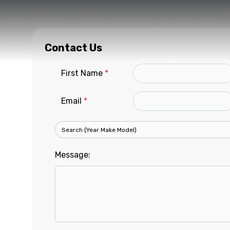
Contact Us
First Name
*
Email
*
Message: