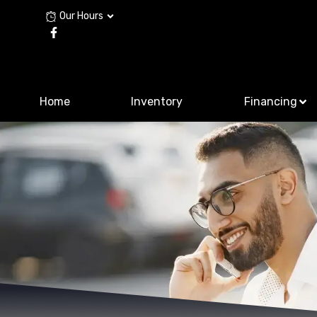
Our Hours
Home
Inventory
Financing