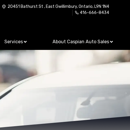
20451 Bathurst St
,
East Gwillimbury
,
Ontario
,
L9N 1N4
416-666-8434
Services
About Caspian Auto Sales