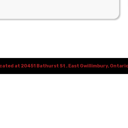
ocated at
20451 Bathurst St
,
East Gwillimbury
,
Ontari